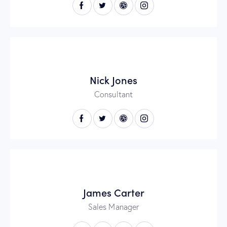
Nick Jones
Consultant
James Carter
Sales Manager