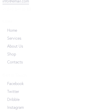
info@email.com
+1 840 841 25 69
Links
Home
Services
About Us
Shop
Contacts
Get in Touch
Facebook
Twitter
Dribble
Instagram