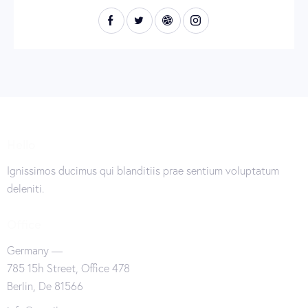
Hello
Ignissimos ducimus qui blanditiis prae sentium voluptatum
deleniti.
Office
Germany —
785 15h Street, Office 478
Berlin, De 81566