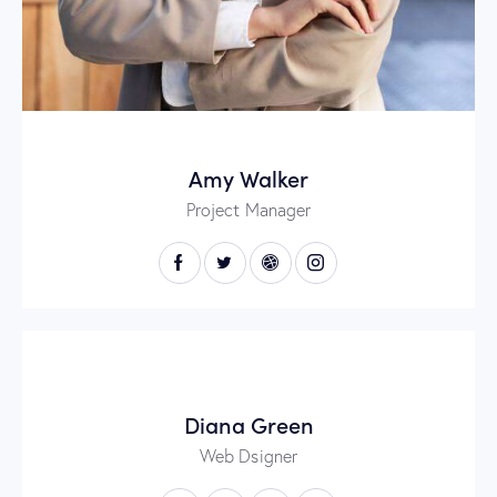
Amy Walker
Project Manager
Diana Green
Web Dsigner