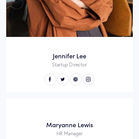
Jennifer Lee
Startup Director
Maryanne Lewis
HR Manager